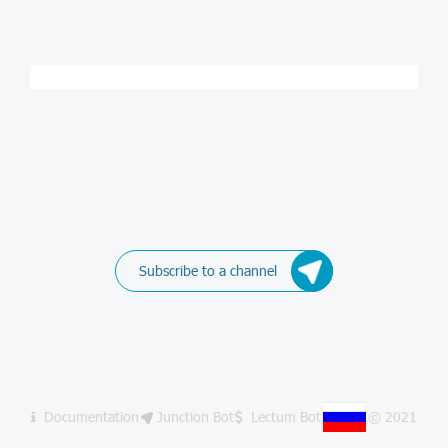
Subscribe to a channel
Documentation
Junction Bot
Lectum Bot
© 2021