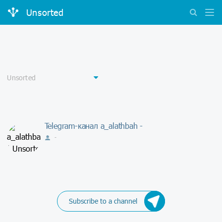
Unsorted
Telegram-канал a_alathbah -
-
Subscribe to a channel