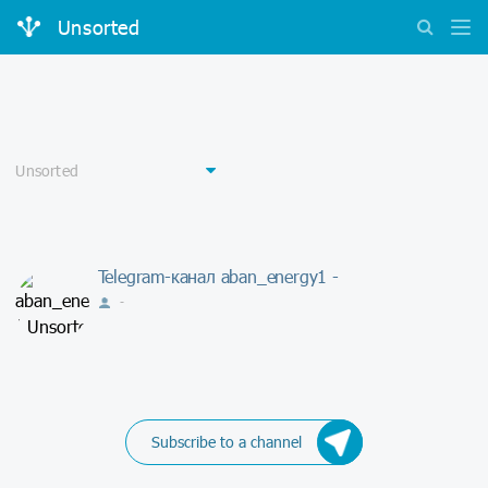
Unsorted
Telegram-канал aban_energy1 -
-
Subscribe to a channel