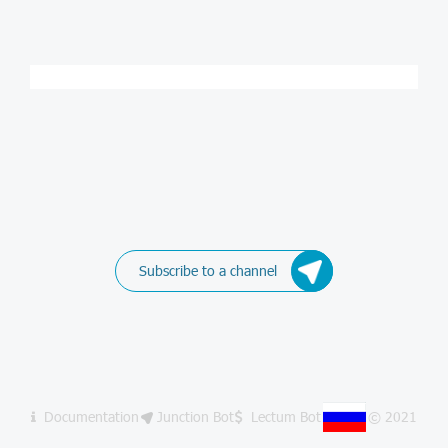
Subscribe to a channel
Documentation
Junction Bot
Lectum Bot
© 2021