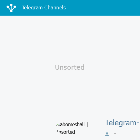
Telegram Channels
Telegram-
-