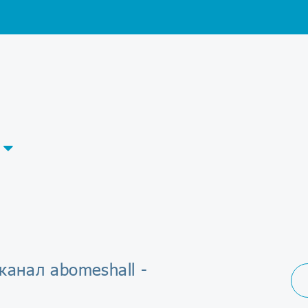
канал abomeshall -