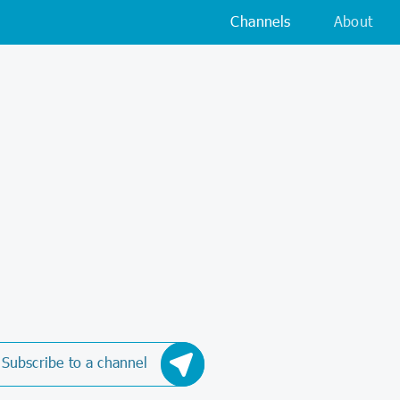
Channels
About
Subscribe to a channel