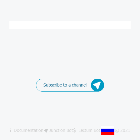
Subscribe to a channel
Documentation
Junction Bot
Lectum Bot
© 2021