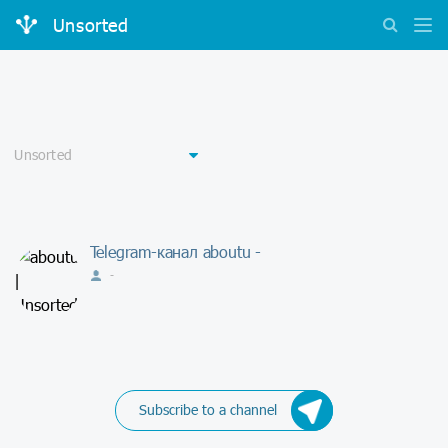
Unsorted
Telegram-канал aboutu -
-
Subscribe to a channel