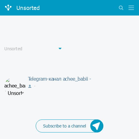
Unsorted
Telegram-канал achee_babii -
-
Subscribe to a channel