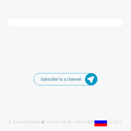
Subscribe to a channel
Documentation
Junction Bot
Lectum Bot
© 2021