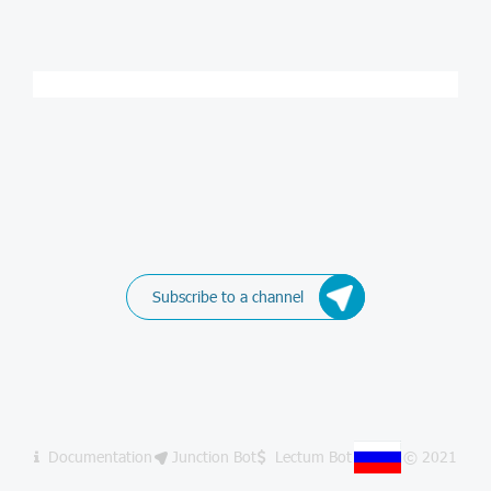
Subscribe to a channel
Documentation
Junction Bot
Lectum Bot
© 2021