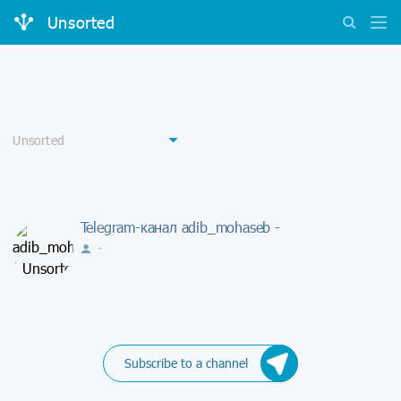
Unsorted
Telegram-канал adib_mohaseb -
-
Subscribe to a channel