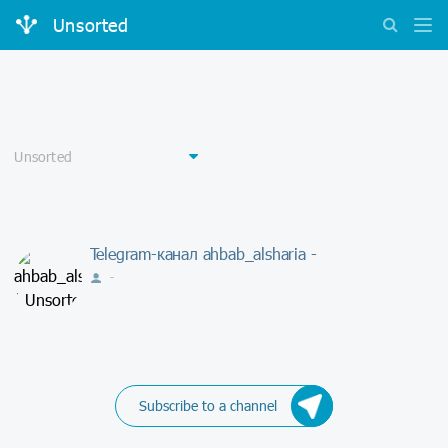
Unsorted
Telegram-канал ahbab_alsharia -
-
Subscribe to a channel