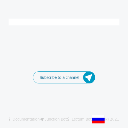
Subscribe to a channel
Documentation
Junction Bot
Lectum Bot
© 2021