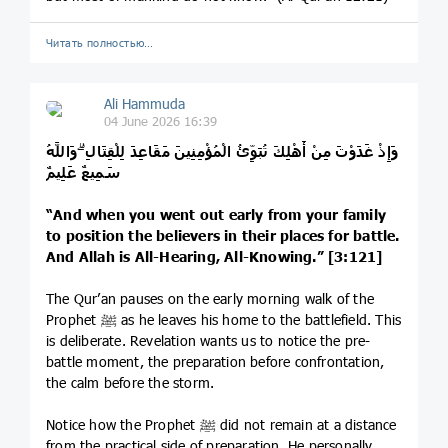
Читать полностью…
Ali Hammuda
04 June 2026 16:39
وَإِذْ غَدَوْتَ مِنْ أَهْلِكَ تُبَوِّئُ الْمُؤْمِنِينَ مَقَاعِدَ لِلْقِتَالِ ۗ وَاللَّهُ
سَمِيعٌ عَلِيمٌ
“And when you went out early from your family
to position the believers in their places for battle.
And Allah is All-Hearing, All-Knowing.” [3:121]
The Qur’an pauses on the early morning walk of the
Prophet ﷺ as he leaves his home to the battlefield. This
is deliberate. Revelation wants us to notice the pre-
battle moment, the preparation before confrontation,
the calm before the storm.
Notice how the Prophet ﷺ did not remain at a distance
from the practical side of preparation. He personally