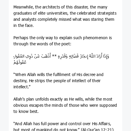
Meanwhile, the architects of this disaster, the many
graduates of elite universities, the celebrated strategists
and analysts completely missed what was staring them
in the face.
Perhaps the only way to explain such phenomenon is
through the words of the poet:
وَإِذَا أَرَادَ اللَّهُ إِنجَازَ قَضَائِهِ وَقَدَرِهِ ** أَذْهَبَ عَنْ ذَوِي العُقُولِ
عُقُولَهُمْ
“When Allah wills the fulfilment of His decree and
destiny, He strips the people of intellect of their
intellect.”
Allah’s plan unfolds exactly as He wills, while the most
obvious escapes the minds of those who were supposed
to know best.
“And Allah has full power and control over His Affairs,
but most of mankind do not know.” (Al-Qur’an 12:21)