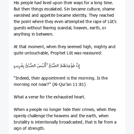
His people had lived upon their ways for a long time.
But then things escalated. Sin became culture, shame
vanished and appetite became identity. They reached
the point where they even attempted the rape of Lūṭ’s
guests without fearing scandal, heaven, earth, or
anything in between.
At that moment, when they seemed high, mighty and
quite untouchable, Prophet Lūṭ was reassured:
إِنَّ مَوْعِدَهُمُ الصُّبْحُ ۚ أَلَيْسَ الصُّبْحُ بِقَرِيبٍ
“Indeed, their appointment is the morning. Is the
morning not near?” (Al-Qur’an 11:81)
What a verse for the exhausted heart.
When a people no longer hide their crimes, when they
openly challenge the heavens and the earth, when
brutality is intentionally broadcasted, that is far from a
sign of strength.