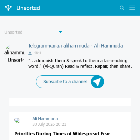
Unsorted
Telegram-канал alihammuda - Ali Hammuda
4841
".. admonish them & speak to them a far-reaching
word." (Al-Quran) Read & reflect. Repair, then share.
Subscribe to a channel
Ali Hammuda
30 July 2026 20:21
Priorities During Times of Widespread Fear