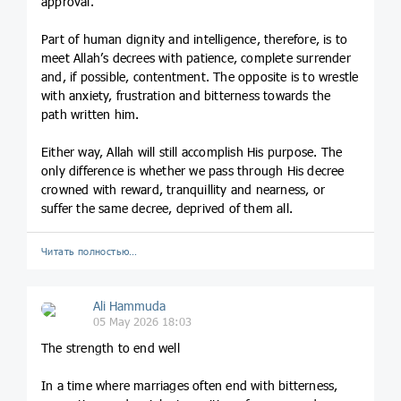
approval.
Part of human dignity and intelligence, therefore, is to
meet Allah’s decrees with patience, complete surrender
and, if possible, contentment. The opposite is to wrestle
with anxiety, frustration and bitterness towards the
path written him.
Either way, Allah will still accomplish His purpose. The
only difference is whether we pass through His decree
crowned with reward, tranquillity and nearness, or
suffer the same decree, deprived of them all.
Читать полностью…
Ali Hammuda
05 May 2026 18:03
The strength to end well
In a time where marriages often end with bitterness,