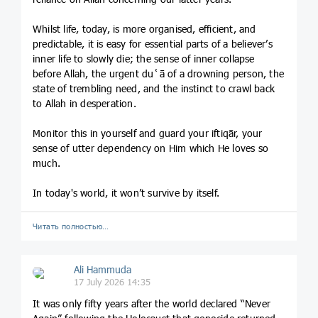
Whilst life, today, is more organised, efficient, and
predictable, it is easy for essential parts of a believer’s
inner life to slowly die; the sense of inner collapse
before Allah, the urgent duʿā of a drowning person, the
state of trembling need, and the instinct to crawl back
to Allah in desperation.
Monitor this in yourself and guard your iftiqār, your
sense of utter dependency on Him which He loves so
much.
In today's world, it won’t survive by itself.
Читать полностью…
Ali Hammuda
17 July 2026 14:35
It was only fifty years after the world declared “Never