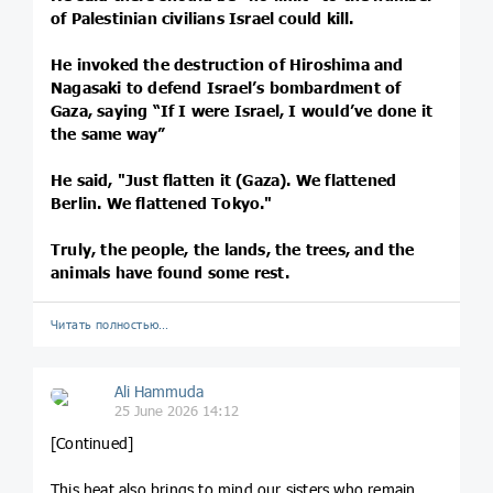
of Palestinian civilians Israel could kill.
He invoked the destruction of Hiroshima and
Nagasaki to defend Israel’s bombardment of
Gaza, saying “If I were Israel, I would’ve done it
the same way”
He said, "Just flatten it (Gaza). We flattened
Berlin. We flattened Tokyo."
Truly, the people, the lands, the trees, and the
animals have found some rest.
Читать полностью…
Ali Hammuda
25 June 2026 14:12
[Continued]
This heat also brings to mind our sisters who remain