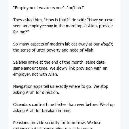
“Employment weakens one’s ʿaqīdah.”
They asked him, “How is that?” He said: “Have you ever
seen an employee say in the morning: O Allah, provide
for me?”
So many aspects of modern life eat away at our
iftiqār
,
the sense of utter poverty and need of Allah.
Salaries arrive at the end of the month, same date,
same amount time. We slowly link provision with an
employer, not with Allah.
Navigation apps tell us exactly where to go. We stop
asking Allah for direction.
Calendars control time better than ever before. We stop
asking Allah for barakah in time.
Pensions provide security for tomorrow. We lose
reliance on Allah concerning our latter years.