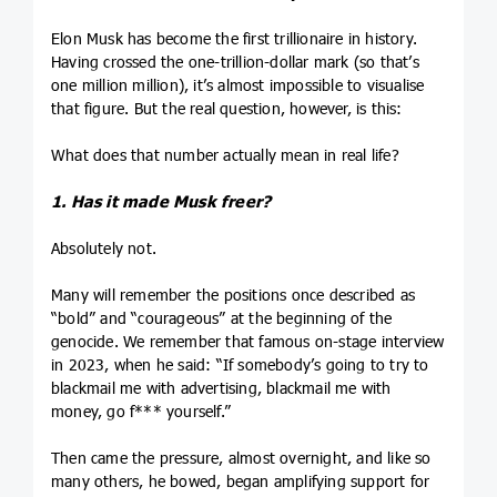
Elon Musk has become the first trillionaire in history.
Having crossed the one-trillion-dollar mark (so that’s
one million million), it’s almost impossible to visualise
that figure. But the real question, however, is this:
What does that number actually mean in real life?
1. Has it made Musk freer?
Absolutely not.
Many will remember the positions once described as
“bold” and “courageous” at the beginning of the
genocide. We remember that famous on-stage interview
in 2023, when he said: “If somebody’s going to try to
blackmail me with advertising, blackmail me with
money, go f*** yourself.”
Then came the pressure, almost overnight, and like so
many others, he bowed, began amplifying support for