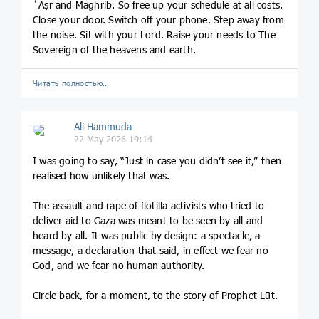
ʿAṣr and Maghrib. So free up your schedule at all costs.
Close your door. Switch off your phone. Step away from
the noise. Sit with your Lord. Raise your needs to The
Sovereign of the heavens and earth.
Читать полностью…
Ali Hammuda
22 May 2026 19:14
I was going to say, “Just in case you didn’t see it,” then
realised how unlikely that was.
The assault and rape of flotilla activists who tried to
deliver aid to Gaza was meant to be seen by all and
heard by all. It was public by design: a spectacle, a
message, a declaration that said, in effect we fear no
God, and we fear no human authority.
Circle back, for a moment, to the story of Prophet Lūṭ.