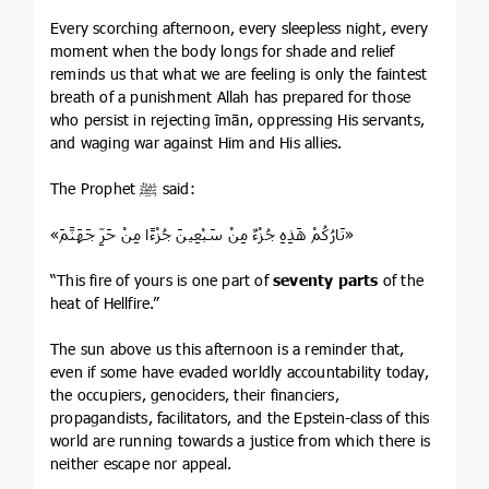
Every scorching afternoon, every sleepless night, every
moment when the body longs for shade and relief
reminds us that what we are feeling is only the faintest
breath of a punishment Allah has prepared for those
who persist in rejecting īmān, oppressing His servants,
and waging war against Him and His allies.
The Prophet ﷺ said:
«نَارُكُمْ هَذِهِ جُزْءٌ مِنْ سَبْعِينَ جُزْءًا مِنْ حَرِّ جَهَنَّمَ»
“This fire of yours is one part of
seventy parts
of the
heat of Hellfire.”
The sun above us this afternoon is a reminder that,
even if some have evaded worldly accountability today,
the occupiers, genociders, their financiers,
propagandists, facilitators, and the Epstein-class of this
world are running towards a justice from which there is
neither escape nor appeal.