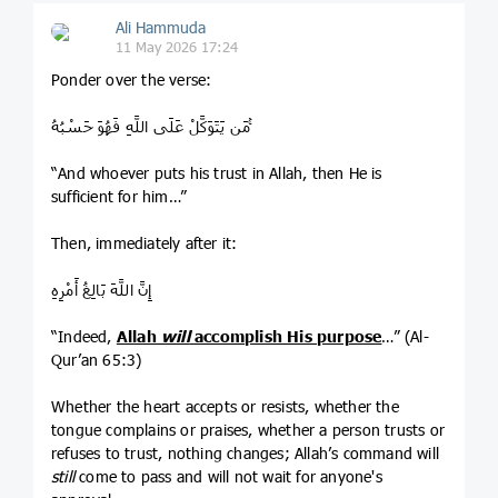
Ali Hammuda
11 May 2026 17:24
Ponder over the verse:
مَن يَتَوَكَّلْ عَلَى اللَّهِ فَهُوَ حَسْبُهُ ۚ
“And whoever puts his trust in Allah, then He is
sufficient for him…”
Then, immediately after it:
إِنَّ اللَّهَ بَالِغُ أَمْرِهِ
“Indeed,
Allah
will
accomplish His purpose
…” (Al-
Qur’an 65:3)
Whether the heart accepts or resists, whether the
tongue complains or praises, whether a person trusts or
refuses to trust, nothing changes; Allah’s command will
still
come to pass and will not wait for anyone's