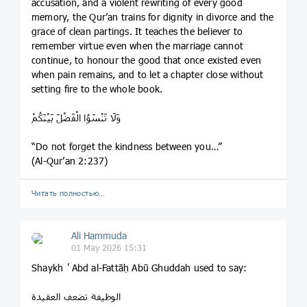
accusation, and a violent rewriting of every good
memory, the Qur’an trains for dignity in divorce and the
grace of clean partings. It teaches the believer to
remember virtue even when the marriage cannot
continue, to honour the good that once existed even
when pain remains, and to let a chapter close without
setting fire to the whole book.
وَلَا تَنْسَوُا الْفَضْلَ بَيْنَكُمْ
“Do not forget the kindness between you…”
(Al-Qur’an 2:237)
Читать полностью…
Ali Hammuda
01 May 2026 15:31
Shaykh ʿAbd al-Fattāḥ Abū Ghuddah used to say:
الوظيفة تضعف العقيدة