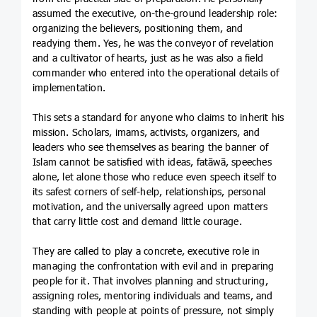
assumed the executive, on-the-ground leadership role:
organizing the believers, positioning them, and
readying them. Yes, he was the conveyor of revelation
and a cultivator of hearts, just as he was also a field
commander who entered into the operational details of
implementation.
This sets a standard for anyone who claims to inherit his
mission. Scholars, imams, activists, organizers, and
leaders who see themselves as bearing the banner of
Islam cannot be satisfied with ideas, fatāwā, speeches
alone, let alone those who reduce even speech itself to
its safest corners of self-help, relationships, personal
motivation, and the universally agreed upon matters
that carry little cost and demand little courage.
They are called to play a concrete, executive role in
managing the confrontation with evil and in preparing
people for it. That involves planning and structuring,
assigning roles, mentoring individuals and teams, and
standing with people at points of pressure, not simply