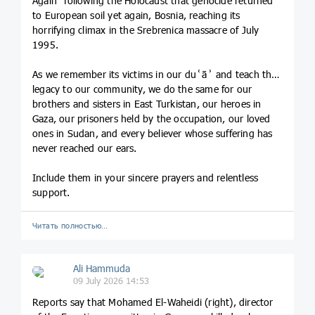
Again” following the Holocaust that genocide returned
to European soil yet again, Bosnia, reaching its
horrifying climax in the Srebrenica massacre of July
1995.
As we remember its victims in our duʿāʾ and teach their
legacy to our community, we do the same for our
brothers and sisters in East Turkistan, our heroes in
Gaza, our prisoners held by the occupation, our loved
ones in Sudan, and every believer whose suffering has
never reached our ears.
Include them in your sincere prayers and relentless
support.
Читать полностью…
Ali Hammuda
09 July 2026 14:53
Reports say that Mohamed El-Waheidi (right), director