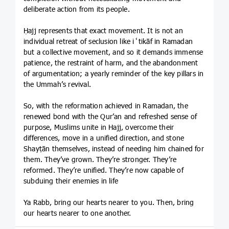
deliberate action from its people.
Ḥajj represents that exact movement. It is not an
individual retreat of seclusion like iʿtikāf in Ramadan
but a collective movement, and so it demands immense
patience, the restraint of harm, and the abandonment
of argumentation; a yearly reminder of the key pillars in
the Ummah’s revival.
So, with the reformation achieved in Ramadan, the
renewed bond with the Qur’an and refreshed sense of
purpose, Muslims unite in Hajj, overcome their
differences, move in a unified direction, and stone
Shayṭān themselves, instead of needing him chained for
them. They’ve grown. They’re stronger. They’re
reformed. They’re unified. They’re now capable of
subduing their enemies in life
Ya Rabb, bring our hearts nearer to you. Then, bring
our hearts nearer to one another.