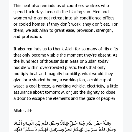
This heat also reminds us of countless workers who
spend their days beneath the blazing sun. Men and
women who cannot retreat into air-conditioned offices
or cooled homes. If they don’t work, they don’t eat. For
them, we ask Allah to grant ease, provision, strength,
and protection.
It also reminds us to thank Allah for so many of His gifts
that only become visible the moment they’re absent. As
the hundreds of thousands in Gaza or Sudan today
huddle within overcrowded plastic tents that only
multiply heat and magnify humidity, what would they
give for a shaded home, a working fan, a cold cup of
water, a cool breeze, a working vehicle, electricity, a little
assurance about tomorrow, or just the dignity to close
a door to escape the elements and the gaze of people?
Allah said:
وَاللَّهُ جَعَلَ لَكُم مِّمَّا خَلَقَ ظِلَالًا وَجَعَلَ لَكُم مِّنَ الْجِبَالِ أَكْنَانًا
وَجَعَلَ لَكُمْ سَرَابِيلَ تَقِيكُمُ الْحَرَّ وَسَرَابِيلَ تَقِيكُم بَأْسَكُمْ ۚ كَذَٰلِكَ