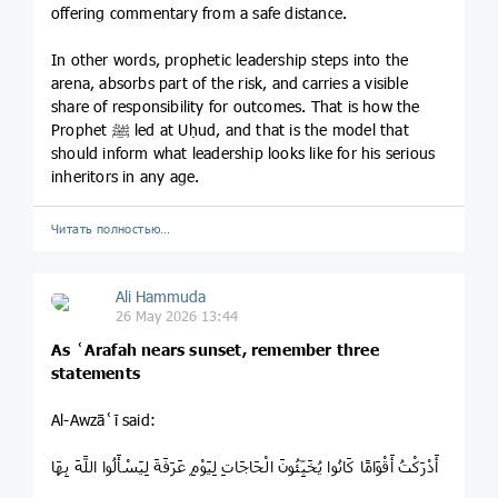
offering commentary from a safe distance.
In other words, prophetic leadership steps into the
arena, absorbs part of the risk, and carries a visible
share of responsibility for outcomes. That is how the
Prophet ﷺ led at Uḥud, and that is the model that
should inform what leadership looks like for his serious
inheritors in any age.
Читать полностью…
Ali Hammuda
26 May 2026 13:44
As ʿArafah nears sunset, remember three
statements
Al-Awzāʿī said:
أَدْرَكْتُ أَقْوَامًا كَانُوا يُخَبِّئُونَ الْحَاجَاتِ لِيَوْمِ عَرَفَةَ لِيَسْأَلُوا اللَّهَ بِهَا