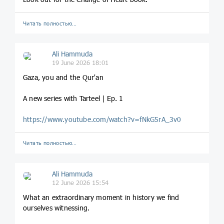
Читать полностью…
Ali Hammuda
19 June 2026 18:01
Gaza, you and the Qur'an
A new series with Tarteel | Ep. 1
https://www.youtube.com/watch?v=fNkG5rA_3v0
Читать полностью…
Ali Hammuda
12 June 2026 15:54
What an extraordinary moment in history we find
ourselves witnessing.