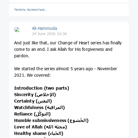
Читать полностью…
Ali Hammuda
24 June 2026 10:36
And just like that, our Change of Heart series has finally
come to an end. I ask Allah for His forgiveness and
pardon.
We started the series almost 5 years ago - November
2021. We covered:
Introduction (two parts)
Sincerity (الإخلاص)
Certainty (اليقين)
Watchfulness (المراقبة)
Reliance (التوكُّل)
Humble submissiveness (الخُشوع)
Love of Allah (محبّة الله)
Healthy shame (الحَياء)