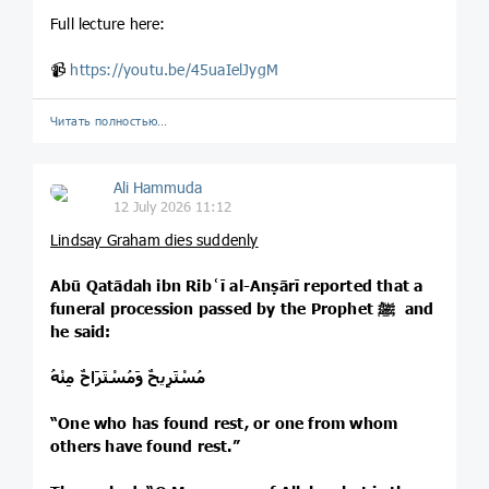
Full lecture here:
📹
https://youtu.be/45uaIelJygM
Читать полностью…
Ali Hammuda
12 July 2026 11:12
Lindsay Graham dies suddenly
Abū Qatādah ibn Ribʿī al-Anṣārī reported that a
funeral procession passed by the Prophet ﷺ and
he said:
مُسْتَرِيحٌ وَمُسْتَرَاحٌ مِنْهُ
“One who has found rest, or one from whom
others have found rest.”