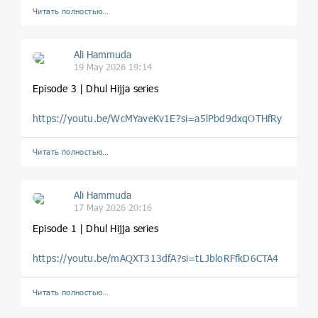
Читать полностью…
Ali Hammuda
19 May 2026 19:14
Episode 3 | Dhul Hijja series
https://youtu.be/WcMYaveKv1E?si=a5lPbd9dxqOTHfRy
Читать полностью…
Ali Hammuda
17 May 2026 20:16
Episode 1 | Dhul Hijja series
https://youtu.be/mAQXT313dfA?si=tLJbloRFfkD6CTA4
Читать полностью…