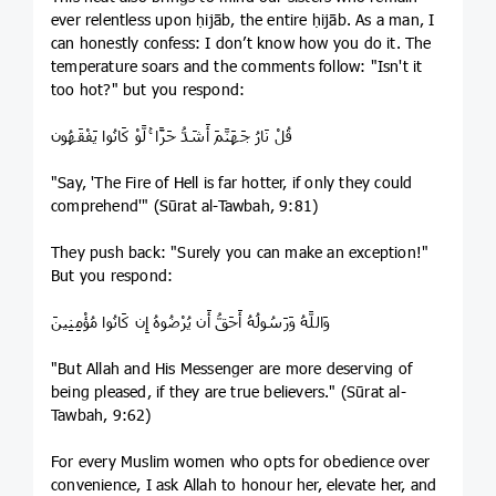
ever relentless upon ḥijāb, the entire ḥijāb. As a man, I
can honestly confess: I don’t know how you do it. The
temperature soars and the comments follow: "Isn't it
too hot?" but you respond:
قُلْ نَارُ جَهَنَّمَ أَشَدُّ حَرًّا ۚ لَّوْ كَانُوا يَفْقَهُون
"Say, 'The Fire of Hell is far hotter, if only they could
comprehend'" (Sūrat al-Tawbah, 9:81)
They push back: "Surely you can make an exception!"
But you respond:
وَاللَّهُ وَرَسُولُهُ أَحَقُّ أَن يُرْضُوهُ إِن كَانُوا مُؤْمِنِينَ
"But Allah and His Messenger are more deserving of
being pleased, if they are true believers." (Sūrat al-
Tawbah, 9:62)
For every Muslim women who opts for obedience over
convenience, I ask Allah to honour her, elevate her, and