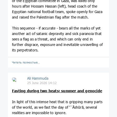
of the Egyptian committee in Gaza, was killed only
hours after Hossam Hassan (left), head coach of the
Egyptian national football team, spoke openly for Gaza
and raised the Palestinian flag after the match.
This sequence - if accurate - bears all the marks of yet
another act of satanic depravity and sick paranoia that
sees a flag as a threat, and which can only end in
further disgrace, exposure and inevitable unravelling of
its perpetrators.
Читать полностью…
Ali Hammuda
25 June 2026 14:12
Fasting during two heats; summer and genocide
In light of this intense heat that is gripping many parts
of the world, as we fast the day of ‘ʿĀshūrā, several
realities are impossible to ignore.