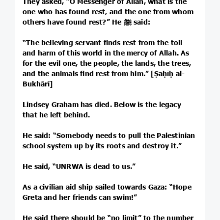
They asked, “O Messenger of Allah, what is the
one who has found rest, and the one from whom
others have found rest?” He ﷺ said:
“The believing servant finds rest from the toil
and harm of this world in the mercy of Allah. As
for the evil one, the people, the lands, the trees,
and the animals find rest from him.” [Ṣaḥīḥ al-
Bukhārī]
Lindsey Graham has died. Below is the legacy
that he left behind.
He said: “Somebody needs to pull the Palestinian
school system up by its roots and destroy it.”
He said, “UNRWA is dead to us.”
As a civilian aid ship sailed towards Gaza: “Hope
Greta and her friends can swim!”
He said there should be “no limit” to the number