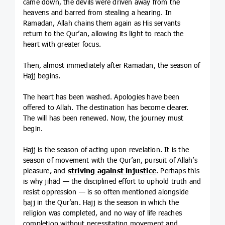
came down, the devils were driven away from the
heavens and barred from stealing a hearing. In
Ramadan, Allah chains them again as His servants
return to the Qur’an, allowing its light to reach the
heart with greater focus.
Then, almost immediately after Ramadan, the season of
Ḥajj begins.
The heart has been washed. Apologies have been
offered to Allah. The destination has become clearer.
The will has been renewed. Now, the journey must
begin.
Ḥajj is the season of acting upon revelation. It is the
season of movement with the Qur’an, pursuit of Allah’s
pleasure, and
striving against injustice
. Perhaps this
is why jihād — the disciplined effort to uphold truth and
resist oppression — is so often mentioned alongside
ḥajj in the Qur’an. Hajj is the season in which the
religion was completed, and no way of life reaches
completion without necessitating movement and