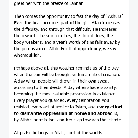
greet her with the breeze of Jannah.
Then comes the opportunity to fast the day of ʿĀshūrā’.
Even the heat becomes part of the gift. Allah increases
the difficulty, and through that difficulty He increases
the reward. The sun scorches, the throat dries, the
body weakens, and a year's worth of sins falls away by
the permission of Allah. For that opportunity, we say:
Alḥamdulillāh.
Perhaps above all, this weather reminds us of the Day
when the sun will be brought within a mile of creation.
A day when people will drown in their own sweat
according to their deeds. A day when shade is sanity,
becoming the most valuable possession in existence.
Every prayer you guarded, every temptation you
resisted, every act of service to Islam, and
every effort
to dismantle oppression at home and abroad
is,
by Allah's permission, another step towards that shade.
All praise belongs to Allah, Lord of the worlds.