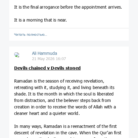
It is the final arrogance before the appointment arrives.
It is a morning that is near.
Читать полностью…
Ali Hammuda
21 May 2026 16:07
Devils chained v Devils stoned
Ramadan is the season of receiving revelation,
retreating with it, studying it, and living beneath its
shade. It is the month in which the soul is liberated
from distraction, and the believer steps back from
creation in order to receive the words of Allah with a
cleaner heart and a quieter world.
In many ways, Ramadan is a reenactment of the first
descent of revelation in the cave. When the Qur’an first