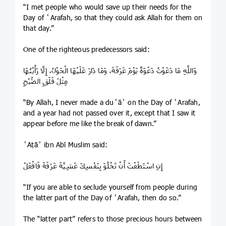
“I met people who would save up their needs for the
Day of ʿArafah, so that they could ask Allah for them on
that day.”
One of the righteous predecessors said:
وَاللَّهِ مَا دَعَوْتُ دَعْوَةً يَوْمَ عَرَفَةَ، وَمَا دَارَ عَلَيْهَا الْحَوْلُ، إِلَّا رَأَيْتُهَا
مِثْلَ فَلَقِ الصُّبْحِ
“By Allah, I never made a duʿāʾ on the Day of ʿArafah,
and a year had not passed over it, except that I saw it
appear before me like the break of dawn.”
ʿAṭāʾ ibn Abī Muslim said:
إِنِ اسْتَطَعْتَ أَنْ تَخْلُوَ بِنَفْسِكَ عَشِيَّةَ عَرَفَةَ فَافْعَلْ
“If you are able to seclude yourself from people during
the latter part of the Day of ʿArafah, then do so.”
The “latter part” refers to those precious hours between