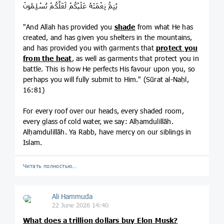
يُتِمُّ نِعْمَتَهُ عَلَيْكُمْ لَعَلَّكُمْ تُسْلِمُونَ
"And Allah has provided you
shade
from what He has
created, and has given you shelters in the mountains,
and has provided you with garments that
protect you
from the heat
, as well as garments that protect you in
battle. This is how He perfects His favour upon you, so
perhaps you will fully submit to Him." (Sūrat al-Naḥl,
16:81)
For every roof over our heads, every shaded room,
every glass of cold water, we say: Alḥamdulillāh.
Alḥamdulillāh. Ya Rabb, have mercy on our siblings in
Islam.
Читать полностью…
Ali Hammuda
22 June 2026 14:40
What does a trillion dollars buy Elon Musk?