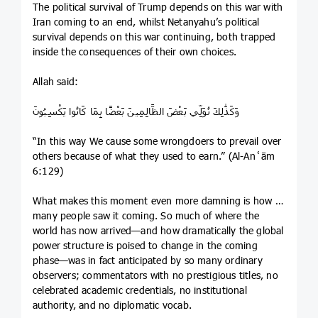
The political survival of Trump depends on this war with
Iran coming to an end, whilst Netanyahu’s political
survival depends on this war continuing, both trapped
inside the consequences of their own choices.
Allah said:
وَكَذَٰلِكَ نُوَلِّي بَعْضَ الظَّالِمِينَ بَعْضًا بِمَا كَانُوا يَكْسِبُونَ
“In this way We cause some wrongdoers to prevail over
others because of what they used to earn.” (Al-Anʿām
6:129)
What makes this moment even more damning is how so
many people saw it coming. So much of where the
world has now arrived—and how dramatically the global
power structure is poised to change in the coming
phase—was in fact anticipated by so many ordinary
observers; commentators with no prestigious titles, no
celebrated academic credentials, no institutional
authority, and no diplomatic vocab.