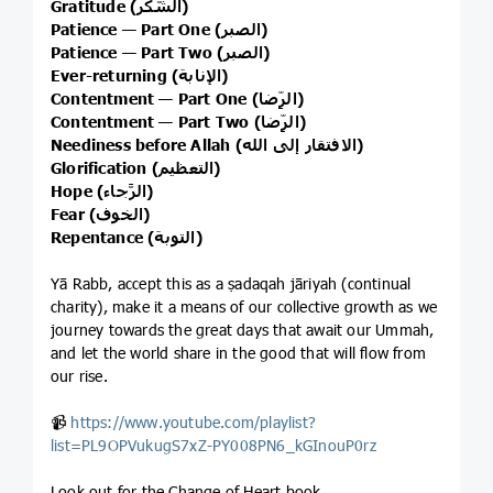
Gratitude (الشُّكر)
Patience — Part One (الصبر)
Patience — Part Two (الصبر)
Ever-returning (الإنابة)
Contentment — Part One (الرِّضا)
Contentment — Part Two (الرِّضا)
Neediness before Allah (الافتقار إلى الله)
Glorification (التعظيم)
Hope (الرَّجاء)
Fear (الخوف)
Repentance (التوبة)
Yā Rabb, accept this as a ṣadaqah jāriyah (continual
charity), make it a means of our collective growth as we
journey towards the great days that await our Ummah,
and let the world share in the good that will flow from
our rise.
📹
https://www.youtube.com/playlist?
list=PL9OPVukugS7xZ-PY008PN6_kGInouP0rz
Look out for the Change of Heart book.