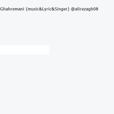
aGhahremani (music&Lyric&Singer) @alirezagh08