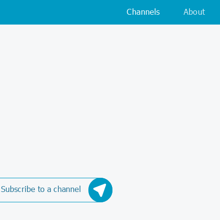
Channels
About
Subscribe to a channel