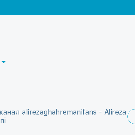
канал alirezaghahremanifans - Alireza
ni