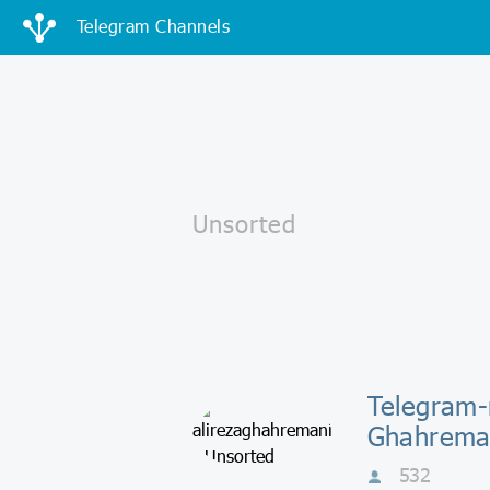
Telegram Channels
Telegram-
Ghahrema
532