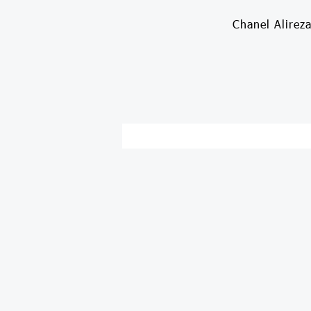
Chanel Alirez