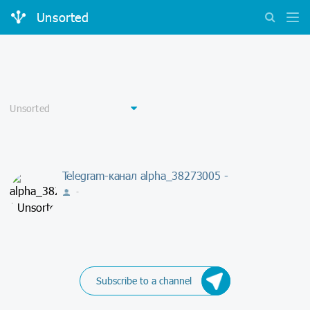
Unsorted
Telegram-канал alpha_38273005 -
-
Subscribe to a channel