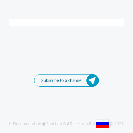
Subscribe to a channel
Documentation
Junction Bot
Lectum Bot
© 2021