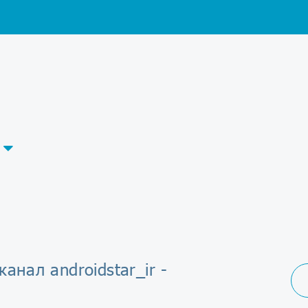
канал androidstar_ir -