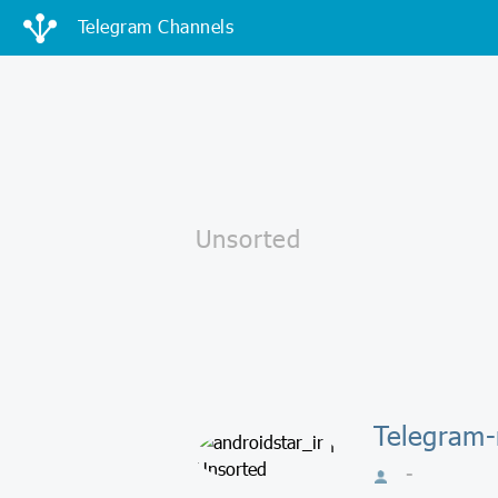
Telegram Channels
Telegram-
-