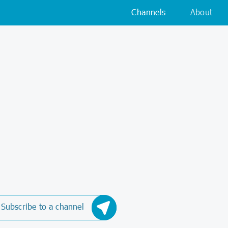
Channels
About
Subscribe to a channel