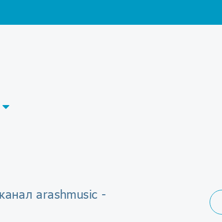
канал arashmusic -