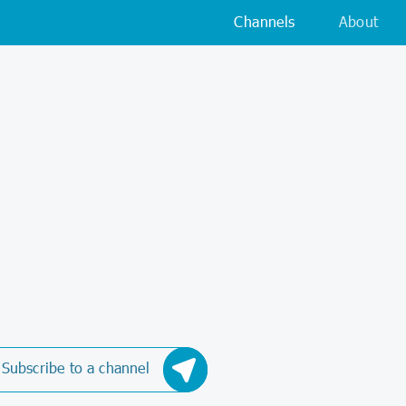
Channels
About
Subscribe to a channel