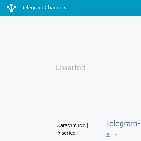
Telegram Channels
Telegram-
-