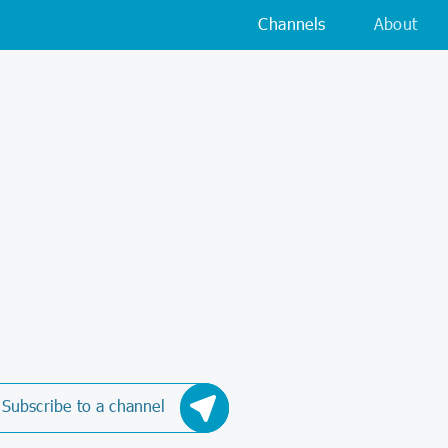
Channels
About
Subscribe to a channel