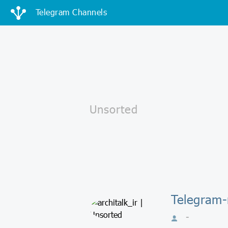
Telegram Channels
Telegram-к
-