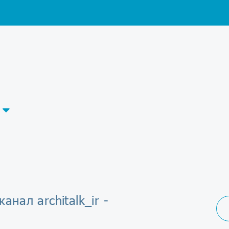
анал architalk_ir -