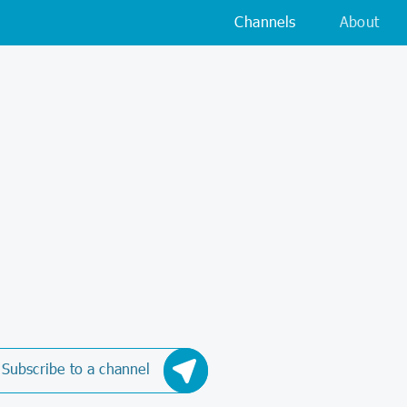
Channels
About
Subscribe to a channel