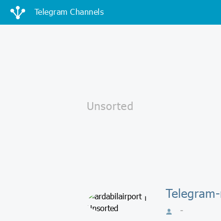
Telegram Channels
Telegram-
-