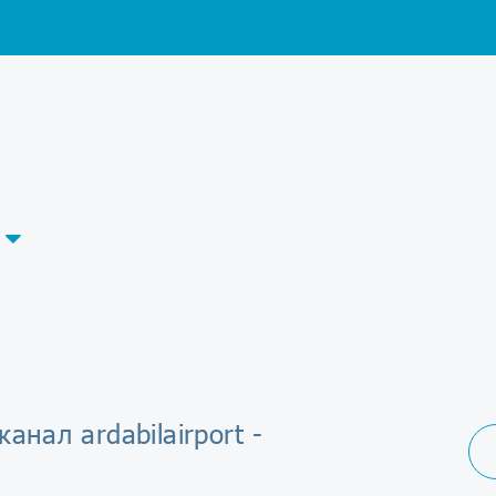
канал ardabilairport -