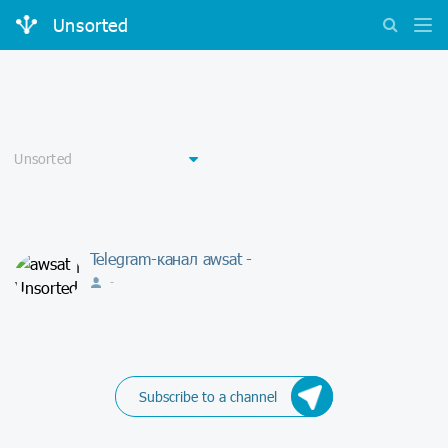
Unsorted
Telegram-канал awsat -
-
Subscribe to a channel