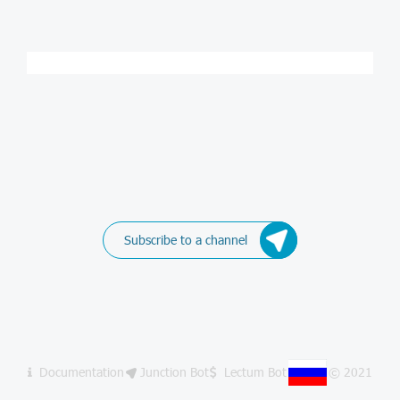
Subscribe to a channel
Documentation
Junction Bot
Lectum Bot
© 2021