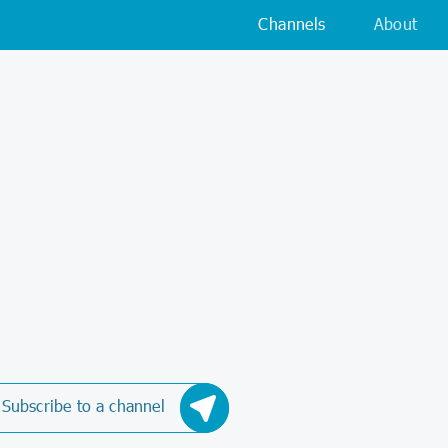
Channels
About
Subscribe to a channel