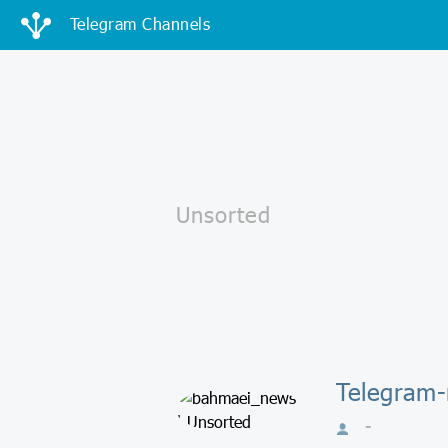
Telegram Channels
Telegram
-