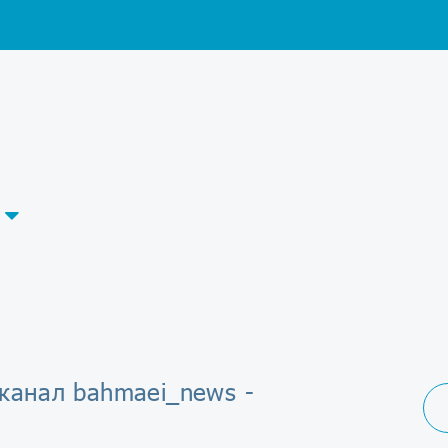
-канал bahmaei_news -