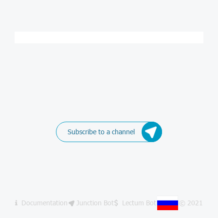
Subscribe to a channel
Documentation
Junction Bot
Lectum Bot
© 2021