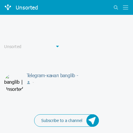
Unsorted
Telegram-канал banglib -
-
Subscribe to a channel