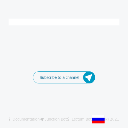
Subscribe to a channel
Documentation
Junction Bot
Lectum Bot
© 2021