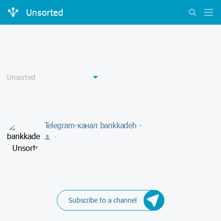
Unsorted
Telegram-канал bankkadeh -
-
Subscribe to a channel