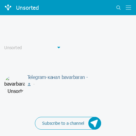
Unsorted
Telegram-канал bavarbaran -
-
Subscribe to a channel