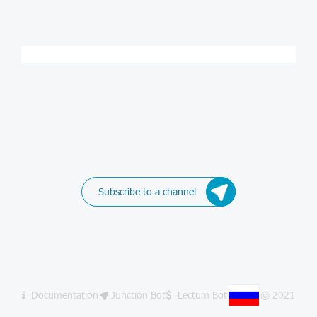
Subscribe to a channel
Documentation
Junction Bot
Lectum Bot
© 2021