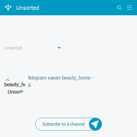
Unsorted
Telegram-канал beauty_home -
-
Subscribe to a channel