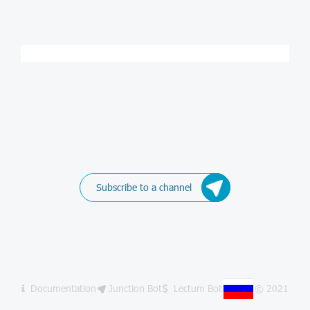
Subscribe to a channel
Documentation
Junction Bot
Lectum Bot
© 2021