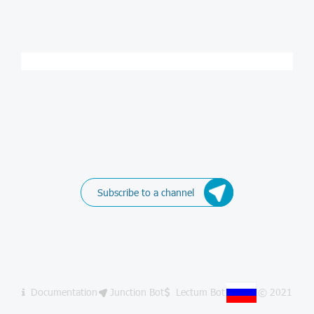
Subscribe to a channel
Documentation
Junction Bot
Lectum Bot
© 2021