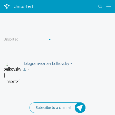
Unsorted
Telegram-канал belkovsky -
-
Subscribe to a channel