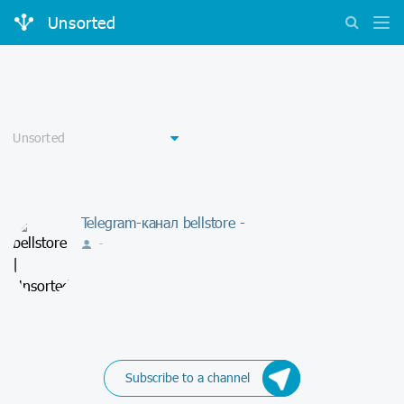
Unsorted
Telegram-канал bellstore -
-
Subscribe to a channel