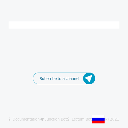
Subscribe to a channel
Documentation
Junction Bot
Lectum Bot
© 2021