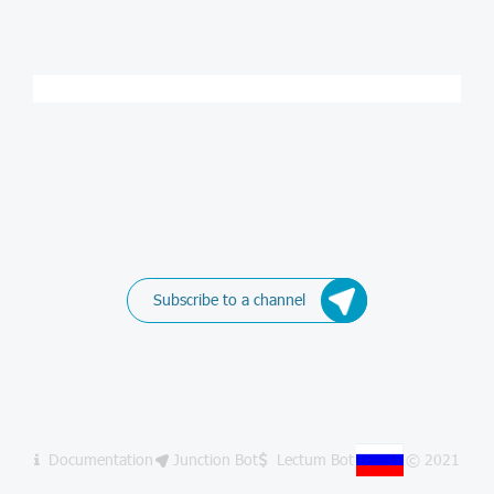
Subscribe to a channel
Documentation
Junction Bot
Lectum Bot
© 2021