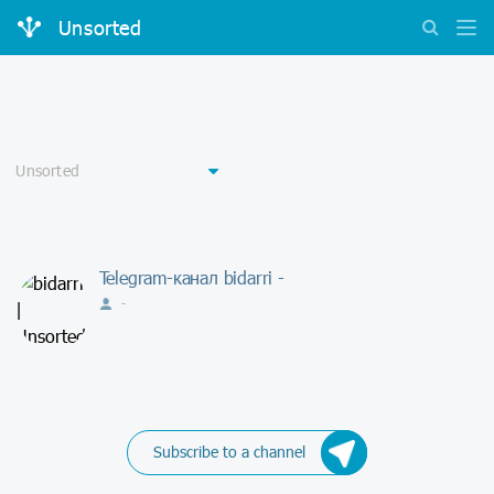
Unsorted
Telegram-канал bidarri -
-
Subscribe to a channel