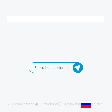
Subscribe to a channel
Documentation
Junction Bot
Lectum Bot
© 2021