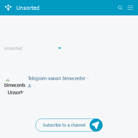
Unsorted
Telegram-канал bimecenter -
-
Subscribe to a channel