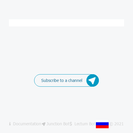
Subscribe to a channel
Documentation
Junction Bot
Lectum Bot
© 2021