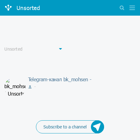
Unsorted
Telegram-канал bk_mohsen -
-
Subscribe to a channel