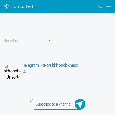
Unsorted
Telegram-канал bkhonobkhand -
-
Subscribe to a channel