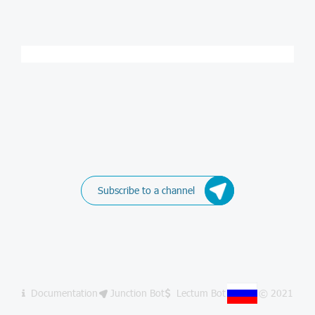
Subscribe to a channel
Documentation
Junction Bot
Lectum Bot
© 2021