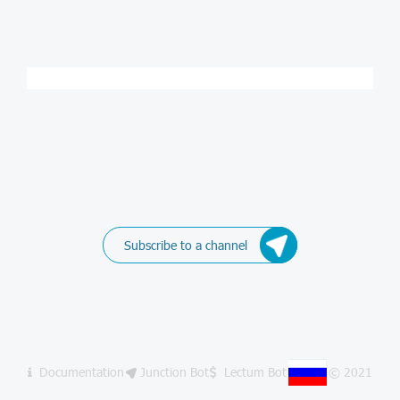
Subscribe to a channel
Documentation
Junction Bot
Lectum Bot
© 2021