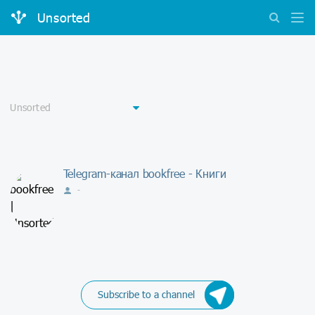
Unsorted
Telegram-канал bookfree - Книги
-
Subscribe to a channel