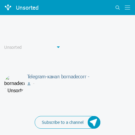
Unsorted
Telegram-канал bornadecorr -
-
Subscribe to a channel