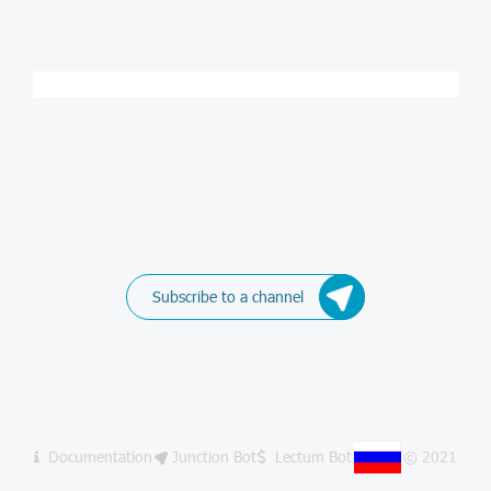
Subscribe to a channel
Documentation
Junction Bot
Lectum Bot
© 2021