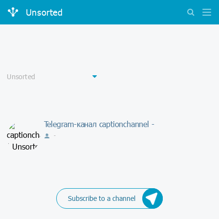
Unsorted
Telegram-канал captionchannel -
-
Subscribe to a channel