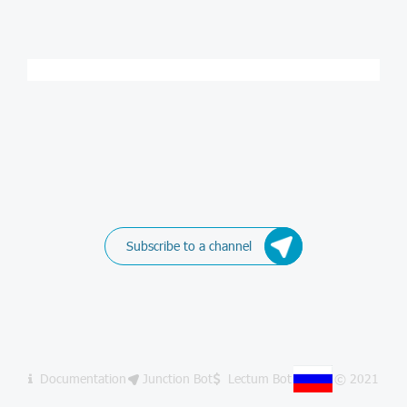
Subscribe to a channel
Documentation
Junction Bot
Lectum Bot
© 2021