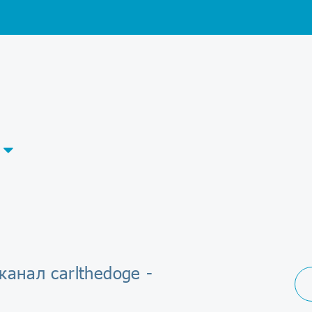
канал carlthedoge -