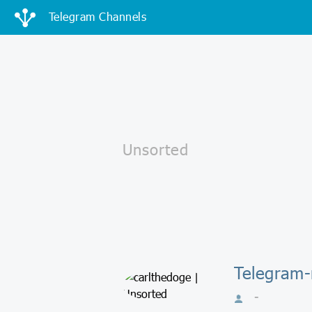
Telegram Channels
Telegram-
-