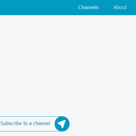
Channels
About
Subscribe to a channel