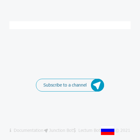
Subscribe to a channel
Documentation
Junction Bot
Lectum Bot
© 2021