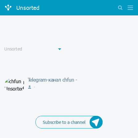
Unsorted
Telegram-канал chfun -
-
Subscribe to a channel