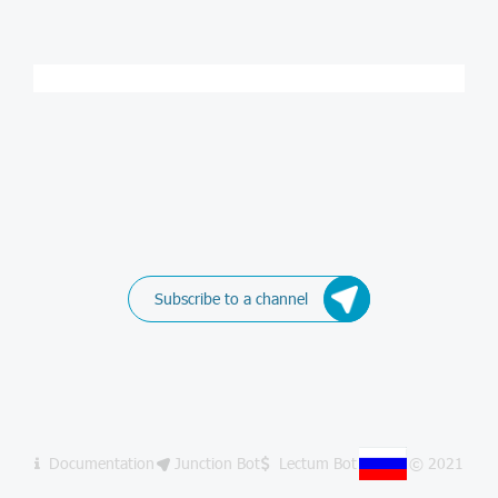
Subscribe to a channel
Documentation
Junction Bot
Lectum Bot
© 2021