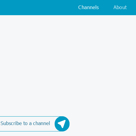
Channels
About
Subscribe to a channel