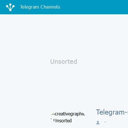
Telegram Channels
Telegram-
-