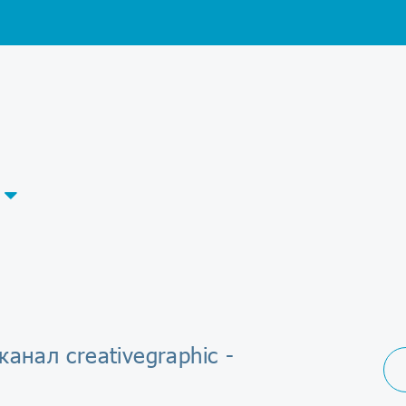
канал creativegraphic -