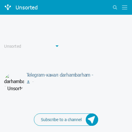
Unsorted
Telegram-канал darhambarham -
-
Subscribe to a channel