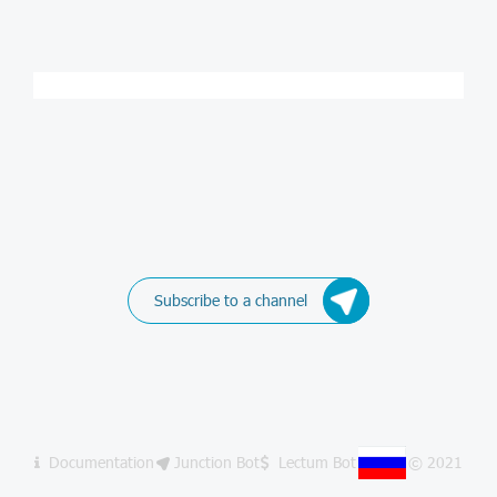
Subscribe to a channel
Documentation
Junction Bot
Lectum Bot
© 2021