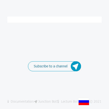
Subscribe to a channel
Documentation
Junction Bot
Lectum Bot
© 2021