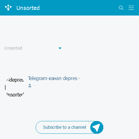
Unsorted
Telegram-канал depres -
-
Subscribe to a channel