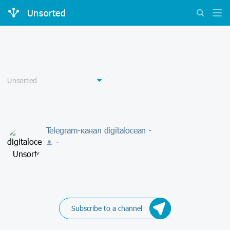
Unsorted
Telegram-канал digitalocean -
-
Subscribe to a channel