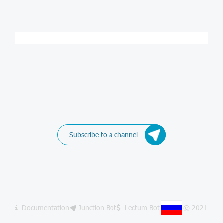
Subscribe to a channel
Documentation
Junction Bot
Lectum Bot
© 2021