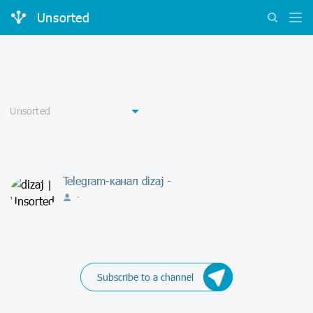
Unsorted
Telegram-канал dizaj -
-
Subscribe to a channel