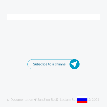
Subscribe to a channel
Documentation
Junction Bot
Lectum Bot
© 2021