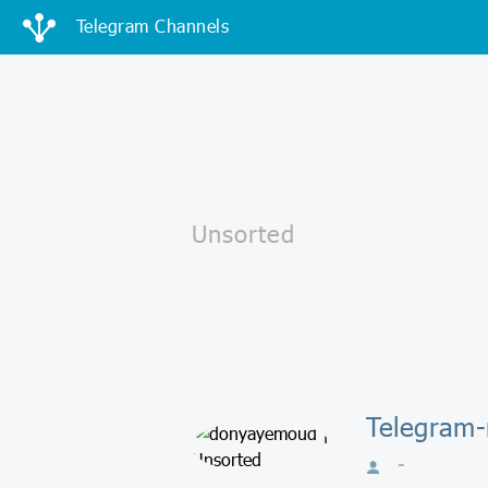
Telegram Channels
Telegram
-