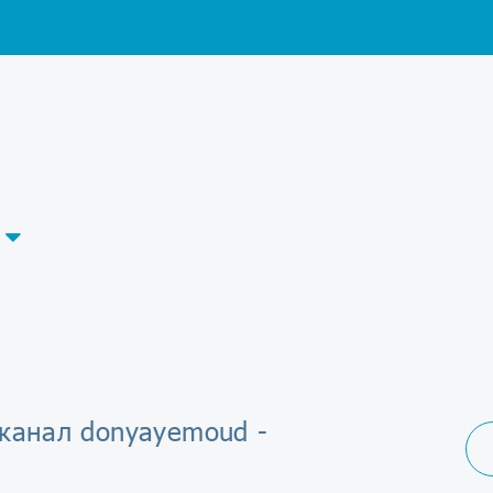
-канал donyayemoud -