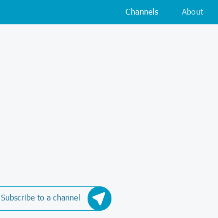
Channels
About
Subscribe to a channel