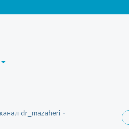
канал dr_mazaheri -