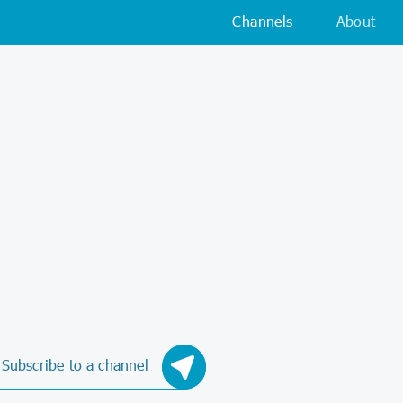
Channels
About
Subscribe to a channel