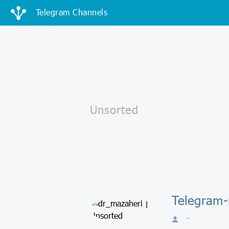
Telegram Channels
Telegram-
-