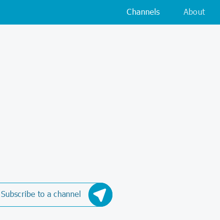
Channels
About
Subscribe to a channel