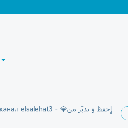
 elsalehat3 - 💎ٳِحفظ و تدبّر من