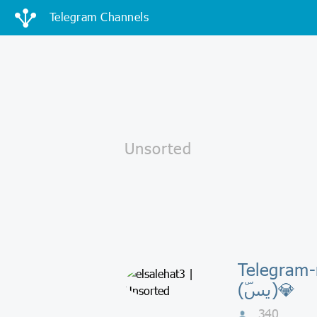
Telegram Channels
Telegram-канал
(يسۜ)💎
340