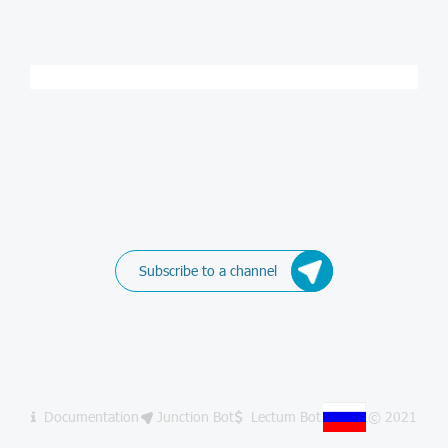
Subscribe to a channel
Documentation
Junction Bot
Lectum Bot
© 2021