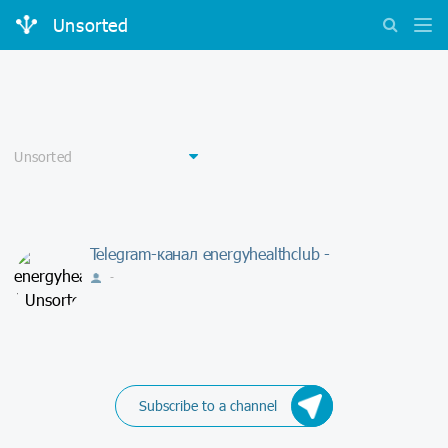
Unsorted
Telegram-канал energyhealthclub -
-
Subscribe to a channel