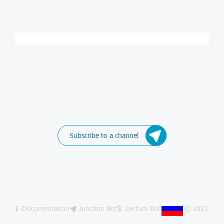
Subscribe to a channel
Documentation
Junction Bot
Lectum Bot
© 2021