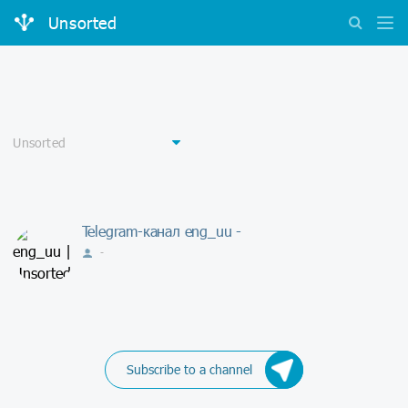
Unsorted
Telegram-канал eng_uu -
-
Subscribe to a channel