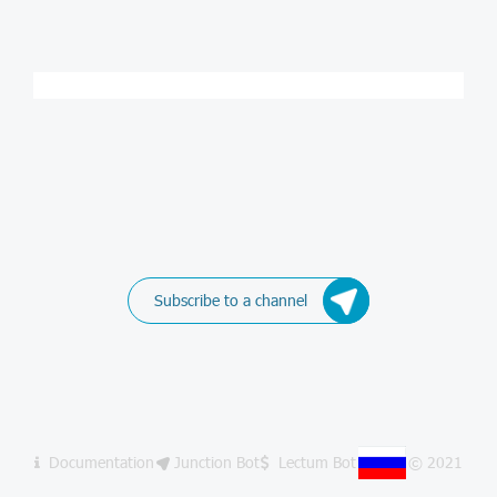
Subscribe to a channel
Documentation
Junction Bot
Lectum Bot
© 2021