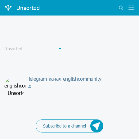
Unsorted
Telegram-канал englishcommunity -
-
Subscribe to a channel