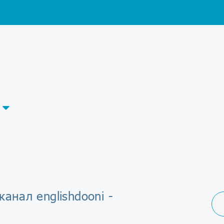
канал englishdooni -