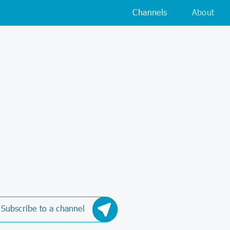
Channels
About
Subscribe to a channel