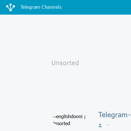
Telegram Channels
Telegram-
-