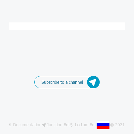
Subscribe to a channel
Documentation
Junction Bot
Lectum Bot
© 2021