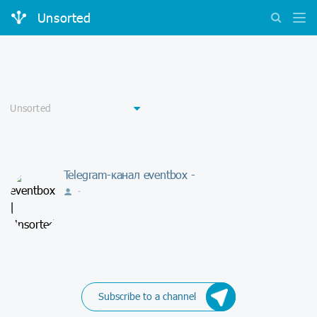
Unsorted
Telegram-канал eventbox -
-
Subscribe to a channel