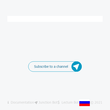
Subscribe to a channel
Documentation
Junction Bot
Lectum Bot
© 2021