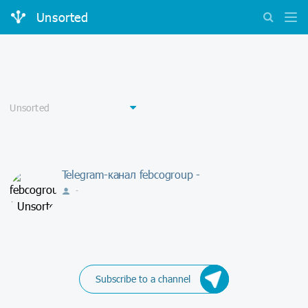
Unsorted
Telegram-канал febcogroup -
-
Subscribe to a channel