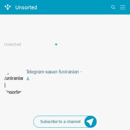
Unsorted
Telegram-канал funiranian -
-
Subscribe to a channel