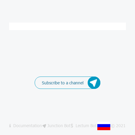
Subscribe to a channel
Documentation
Junction Bot
Lectum Bot
© 2021