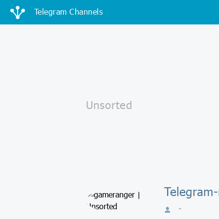
Telegram Channels
Telegram-
-