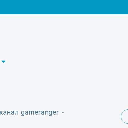
канал gameranger -