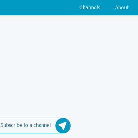
Channels
About
Subscribe to a channel