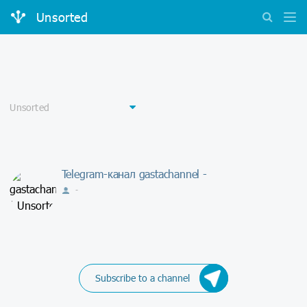
Unsorted
Telegram-канал gastachannel -
-
Subscribe to a channel