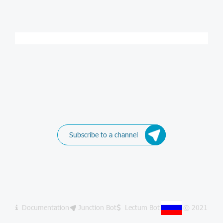
Subscribe to a channel
Documentation
Junction Bot
Lectum Bot
© 2021