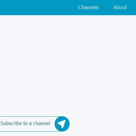
Channels
About
Subscribe to a channel