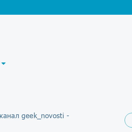
канал geek_novosti -