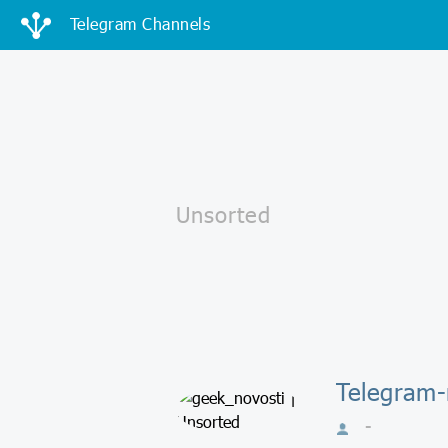
Telegram Channels
Telegram-
-